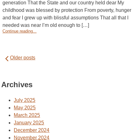
generation That the State and our country held dear My
childhood was blessed by protection From poverty, hunger
and fear I grew up with blissful assumptions That all that I
needed was near I’m old enough to […]
Continue reading...
Posts
Older posts
navigation
Archives
July 2025
May 2025
March 2025
January 2025
December 2024
November 2024