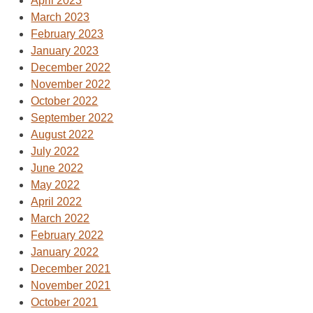
April 2023
March 2023
February 2023
January 2023
December 2022
November 2022
October 2022
September 2022
August 2022
July 2022
June 2022
May 2022
April 2022
March 2022
February 2022
January 2022
December 2021
November 2021
October 2021