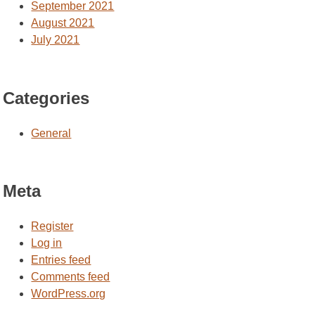
September 2021
August 2021
July 2021
Categories
General
Meta
Register
Log in
Entries feed
Comments feed
WordPress.org