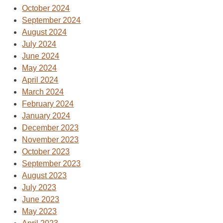
October 2024
September 2024
August 2024
July 2024
June 2024
May 2024
April 2024
March 2024
February 2024
January 2024
December 2023
November 2023
October 2023
September 2023
August 2023
July 2023
June 2023
May 2023