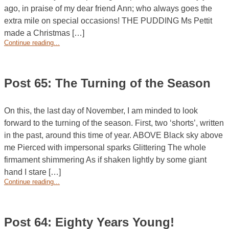
ago, in praise of my dear friend Ann; who always goes the
extra mile on special occasions! THE PUDDING Ms Pettit
made a Christmas […]
Continue reading...
Post 65: The Turning of the Season
On this, the last day of November, I am minded to look
forward to the turning of the season. First, two ‘shorts’, written
in the past, around this time of year. ABOVE Black sky above
me Pierced with impersonal sparks Glittering The whole
firmament shimmering As if shaken lightly by some giant
hand I stare […]
Continue reading...
Post 64: Eighty Years Young!