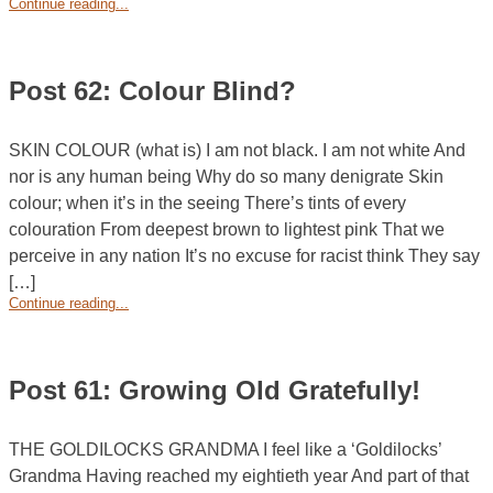
Continue reading...
Post 62: Colour Blind?
SKIN COLOUR (what is) I am not black. I am not white And
nor is any human being Why do so many denigrate Skin
colour; when it’s in the seeing There’s tints of every
colouration From deepest brown to lightest pink That we
perceive in any nation It’s no excuse for racist think They say
[…]
Continue reading...
Post 61: Growing Old Gratefully!
THE GOLDILOCKS GRANDMA I feel like a ‘Goldilocks’
Grandma Having reached my eightieth year And part of that