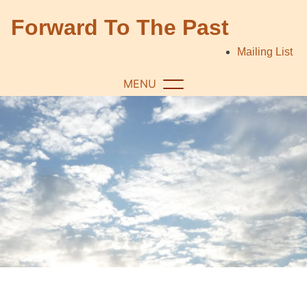
Skip
Forward To The Past
to
content
Mailing List
MENU