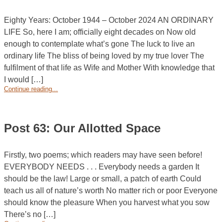
Eighty Years: October 1944 – October 2024 AN ORDINARY
LIFE So, here I am; officially eight decades on Now old
enough to contemplate what’s gone The luck to live an
ordinary life The bliss of being loved by my true lover The
fulfilment of that life as Wife and Mother With knowledge that
I would […]
Continue reading...
Post 63: Our Allotted Space
Firstly, two poems; which readers may have seen before!
EVERYBODY NEEDS . . . Everybody needs a garden It
should be the law! Large or small, a patch of earth Could
teach us all of nature’s worth No matter rich or poor Everyone
should know the pleasure When you harvest what you sow
There’s no […]