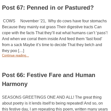
Post 67: Penned in or Pastured?
COWS November ‘21, Why do cows have four stomachs
Because they mainly eat grass Their digestive tracts Can
cope with the facts That they’ll eat what humans can’t ‘pass’!
And when we corral them inside And feed them ‘fast food’
from a sack Maybe it’s time to decide That they belch and
they poo […]
Continue reading...
Post 66: Festive Fare and Human
Harmony
SEASONS GREETINGS ONE AND ALL! The great thing
about poetry is it lends itself to being repeated! And so, on
this festive day, I am repeating this poem, written many years