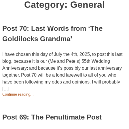
Category:
General
Post 70: Last Words from ‘The
Goldilocks Grandma’
I have chosen this day of July the 4th, 2025, to post this last
blog, because it is our (Me and Pete’s) 55th Wedding
Anniversary; and because it’s possibly our last anniversary
together. Post 70 will be a fond farewell to all of you who
have been following my odes and opinions. I will probably
[…]
Continue reading...
Post 69: The Penultimate Post