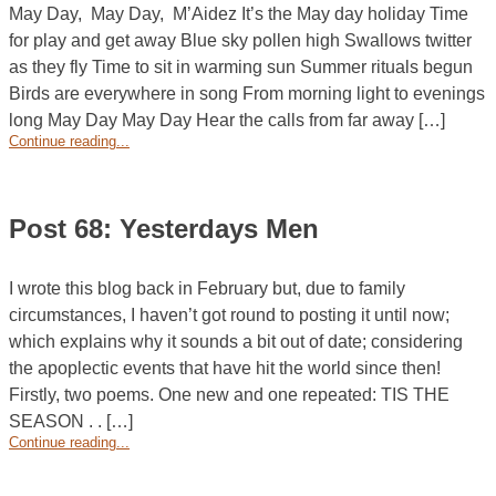
May Day, May Day, M’Aidez It’s the May day holiday Time
for play and get away Blue sky pollen high Swallows twitter
as they fly Time to sit in warming sun Summer rituals begun
Birds are everywhere in song From morning light to evenings
long May Day May Day Hear the calls from far away […]
Continue reading...
Post 68: Yesterdays Men
I wrote this blog back in February but, due to family
circumstances, I haven’t got round to posting it until now;
which explains why it sounds a bit out of date; considering
the apoplectic events that have hit the world since then!
Firstly, two poems. One new and one repeated: TIS THE
SEASON . . […]
Continue reading...