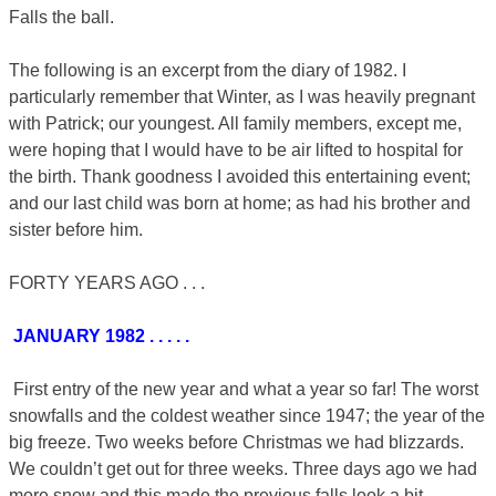
Falls the ball.
The following is an excerpt from the diary of 1982. I
particularly remember that Winter, as I was heavily pregnant
with Patrick; our youngest. All family members, except me,
were hoping that I would have to be air lifted to hospital for
the birth. Thank goodness I avoided this entertaining event;
and our last child was born at home; as had his brother and
sister before him.
FORTY YEARS AGO . . .
JANUARY 1982 . . . . .
First entry of the new year and what a year so far! The worst
snowfalls and the coldest weather since 1947; the year of the
big freeze. Two weeks before Christmas we had blizzards.
We couldn’t get out for three weeks. Three days ago we had
more snow and this made the previous falls look a bit