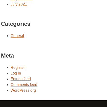
July 2021
Categories
General
Meta
Register
Log in
Entries feed
Comments feed
WordPress.org