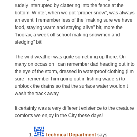
rudely interrupted by clattering into the fence at the
bottom. Winter, when we got “proper snow”, was always
an event! I remember less of the “making sure we have
food, staying warm and staying alive” bit, more the
“hooray, a week off school making snowmen and
sledging” bit!
The wild weather was quite something up there. On
many on occasion I can remember dad heading out into
the eye of the storm, dressed in waterproof clothing (I’m
sure I remember him going out in fishing waders) to
unblock the drains so that the surface water wouldn’t
wash the track away.
It certainly was a very different existence to the creature
comforts we enjoy in the City these days!
Technical Department
says: