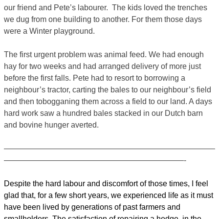
our friend and Pete’s labourer. The kids loved the trenches
we dug from one building to another. For them those days
were a Winter playground.
The first urgent problem was animal feed. We had enough
hay for two weeks and had arranged delivery of more just
before the first falls. Pete had to resort to borrowing a
neighbour’s tractor, carting the bales to our neighbour’s field
and then tobogganing them across a field to our land. A days
hard work saw a hundred bales stacked in our Dutch barn
and bovine hunger averted.
———————————————————————————
———————————————————————-
Despite the hard labour and discomfort of those times, I feel
glad that, for a few short years, we experienced life as it must
have been lived by generations of past farmers and
smallholders. The satisfaction of repairing a hedge, in the