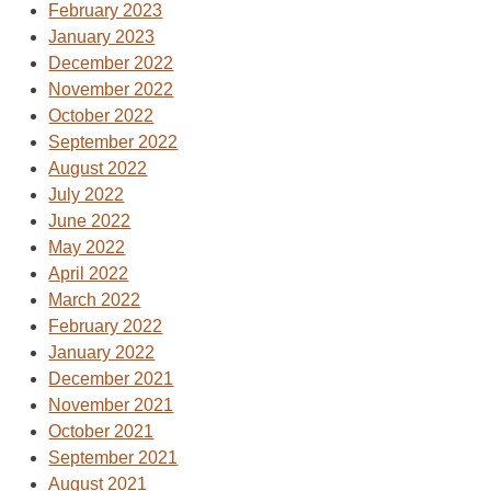
February 2023
January 2023
December 2022
November 2022
October 2022
September 2022
August 2022
July 2022
June 2022
May 2022
April 2022
March 2022
February 2022
January 2022
December 2021
November 2021
October 2021
September 2021
August 2021