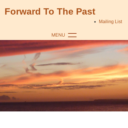
Skip
Forward To The Past
to
content
Mailing List
MENU