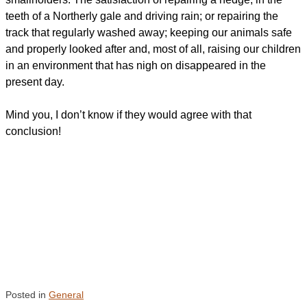
teeth of a Northerly gale and driving rain; or repairing the
track that regularly washed away; keeping our animals safe
and properly looked after and, most of all, raising our children
in an environment that has nigh on disappeared in the
present day.
Mind you, I don’t know if they would agree with that
conclusion!
Posted in
General