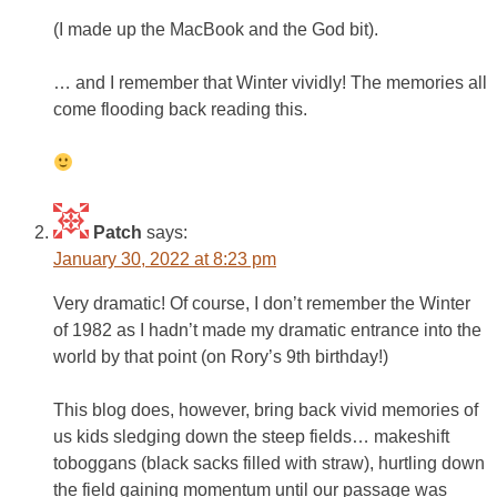
(I made up the MacBook and the God bit).
… and I remember that Winter vividly! The memories all
come flooding back reading this.
Patch
says:
January 30, 2022 at 8:23 pm
Very dramatic! Of course, I don’t remember the Winter
of 1982 as I hadn’t made my dramatic entrance into the
world by that point (on Rory’s 9th birthday!)
This blog does, however, bring back vivid memories of
us kids sledging down the steep fields… makeshift
toboggans (black sacks filled with straw), hurtling down
the field gaining momentum until our passage was