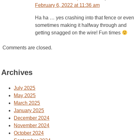
February 6, 2022 at 11:36 am
Ha ha … yes crashing into that fence or even
sometimes making it halfway through and
getting snagged on the wire! Fun times
Comments are closed.
Archives
July 2025
May 2025
March 2025
January 2025
December 2024
November 2024
October 2024