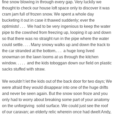
fine snow blowing in through every gap. Very luckily we
thought to check our house loft space only to discover it was
cram jam full of frozen snow. We spent a whole day
bucketing it out in case it thawed suddenly; ever the
optimists! . . . We had to be very ingenious to keep the water
pipe to the cowshed from freezing up, looping it up and down
so that there was no straight run in the pipe where the water
could settle. . . . Many snowy walks up and down the track to
the car stranded at the bottom.. . . a huge long lived
snowman on the lawn looms at us through the kitchen
window. . . . . and the kids toboggan down our field on plastic
sacks stuffed with straw.
We wouldn’t let the kids out of the back door for two days; We
were afraid they would disappear into one of the huge drifts
and never be seen again. But the snow soon froze and you
only had to worry about breaking some part of your anatomy
on the unforgiving solid surface. We could just see the roof
of our caravan; an elderly relic wherein once had dwelt Andy,