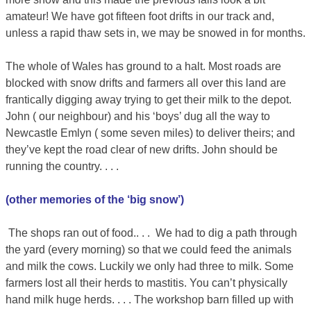
amateur! We have got fifteen foot drifts in our track and,
unless a rapid thaw sets in, we may be snowed in for months.
The whole of Wales has ground to a halt. Most roads are
blocked with snow drifts and farmers all over this land are
frantically digging away trying to get their milk to the depot.
John ( our neighbour) and his ‘boys’ dug all the way to
Newcastle Emlyn ( some seven miles) to deliver theirs; and
they’ve kept the road clear of new drifts. John should be
running the country. . . .
(other memories of the ‘big snow’)
The shops ran out of food.. . . We had to dig a path through
the yard (every morning) so that we could feed the animals
and milk the cows. Luckily we only had three to milk. Some
farmers lost all their herds to mastitis. You can’t physically
hand milk huge herds. . . . The workshop barn filled up with