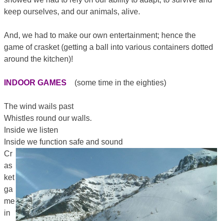
keep ourselves, and our animals, alive.
And, we had to make our own entertainment; hence the
game of crasket (getting a ball into various containers dotted
around the kitchen)!
INDOOR GAMES
(some time in the eighties)
The wind wails past
Whistles round our walls.
Inside we listen
Inside we function safe and sound
Cr
as
ket
ga
me
in