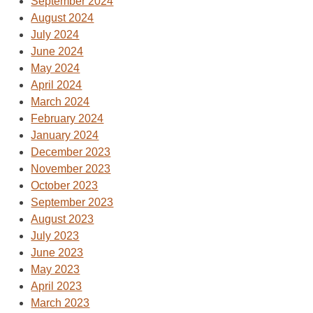
September 2024
August 2024
July 2024
June 2024
May 2024
April 2024
March 2024
February 2024
January 2024
December 2023
November 2023
October 2023
September 2023
August 2023
July 2023
June 2023
May 2023
April 2023
March 2023