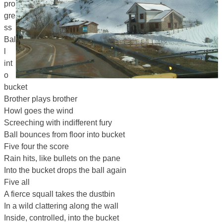
pro
gre
ss
Bal
l
int
o
bucket
Brother plays brother
Howl goes the wind
Screeching with indifferent fury
Ball bounces from floor into bucket
Five four the score
Rain hits, like bullets on the pane
Into the bucket drops the ball again
Five all
A fierce squall takes the dustbin
In a wild clattering along the wall
Inside, controlled, into the bucket