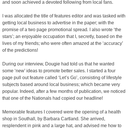
and soon achieved a devoted following from local fans.
I was allocated the title of features editor and was tasked with
getting local business to advertise in the paper; with the
promise of a two page promotional spread. I also wrote ‘the
stars’; an enjoyable occupation that I, secretly, based on the
lives of my friends; who were often amazed at the ‘accuracy’
of the predictions!
During our interview, Dougie had told us that he wanted
some ‘new’ ideas to promote better sales. I started a four
page pull out feature called ‘Let’s Go’, consisting of lifestyle
subjects based around local business; which became very
popular. Indeed, after a few months of publication, we noticed
that one of the Nationals had copied our headline!
Memorable features I covered were the opening of a health
shop in Southall, by Barbara Cartland. She arrived,
resplendent in pink and a large hat, and advised me how to