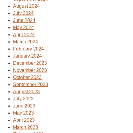
August 2024
July 2024
June 2024
May 2024
April 2024
March 2024
February 2024
January 2024
December 2023
November 2023
October 2023
September 2023
August 2023
July 2023
June 2023
May 2023
April 2023
March 2023