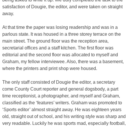
satisfaction of Dougie, the editor, and were taken on straight
away.
At that time the paper was losing readership and was in a
parlous state. It was housed in a three storey terrace on the
main street. The ground floor was the reception area,
secretarial offices and a staff kitchen. The first floor was
editorial and the second floor was allocated to myself and
Graham, my fellow interviewee. Also, there was a basement,
where the printers and print shop were housed.
The only staff consisted of Dougie the editor, a secretary
come County Court reporter and general dogsbody, a part
time receptionist, a photographer, and myself and Graham,
classified as the ‘features’ writers. Graham was promoted to
‘Sports editor’ almost straight away. He was eighteen years
old, straight out of school, and his writing style was sharp and
very readable. Luckily he was sports mad, especially football,