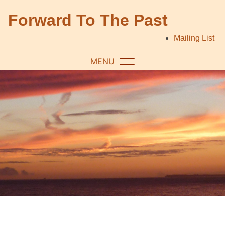
Skip
Forward To The Past
to
content
Mailing List
MENU