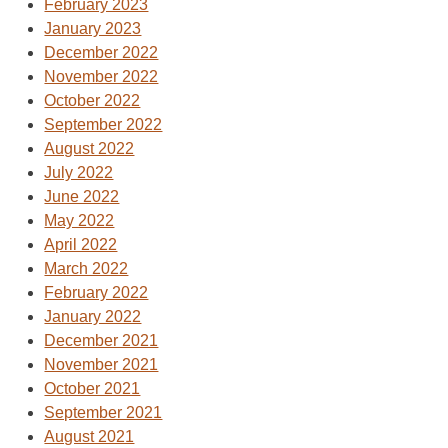
February 2023
January 2023
December 2022
November 2022
October 2022
September 2022
August 2022
July 2022
June 2022
May 2022
April 2022
March 2022
February 2022
January 2022
December 2021
November 2021
October 2021
September 2021
August 2021