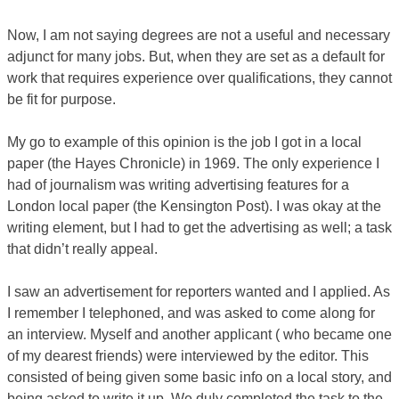
Now, I am not saying degrees are not a useful and necessary
adjunct for many jobs. But, when they are set as a default for
work that requires experience over qualifications, they cannot
be fit for purpose.
My go to example of this opinion is the job I got in a local
paper (the Hayes Chronicle) in 1969. The only experience I
had of journalism was writing advertising features for a
London local paper (the Kensington Post). I was okay at the
writing element, but I had to get the advertising as well; a task
that didn’t really appeal.
I saw an advertisement for reporters wanted and I applied. As
I remember I telephoned, and was asked to come along for
an interview. Myself and another applicant ( who became one
of my dearest friends) were interviewed by the editor. This
consisted of being given some basic info on a local story, and
being asked to write it up. We duly completed the task to the