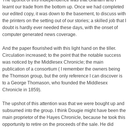
learnt our trade from the bottom up. Once we had completed
our edited copy, it was down to the basement, to discuss with
the printers on the setting out of our stories; a skilled job that I
doubt is hardly ever needed these days, with the onset of
computer generated news coverage.
And the paper flourished with this light hand on the tiller.
Circulation increased; to the point that the notable success
was noticed by the Middlesex Chronicle; the main
publication of a consortium ( I remember the owners being
the Thomson group, but the only reference I can discover is
to a George Thomason, who founded the Middlesex
Chronicle in 1859).
The upshot of this attention was that we were bought up and
subsumed into the group. I think Dougie might have been the
main proprietor of the Hayes Chronicle, because he took this
opportunity to retire on the proceeds of the sale. He did