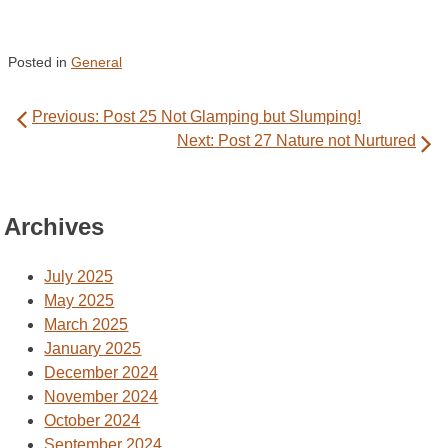
Posted in
General
Post
Previous:
Post 25 Not Glamping but Slumping!
navigation
Next:
Post 27 Nature not Nurtured
Archives
July 2025
May 2025
March 2025
January 2025
December 2024
November 2024
October 2024
September 2024