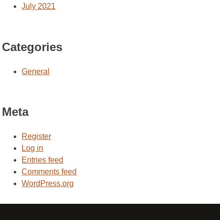
July 2021
Categories
General
Meta
Register
Log in
Entries feed
Comments feed
WordPress.org