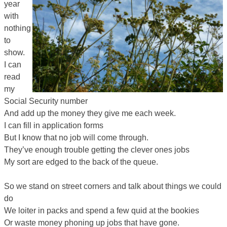
year
with
nothing
to
show.
I can
read
my
Social Security number
And add up the money they give me each week.
I can fill in application forms
But I know that no job will come through.
They’ve enough trouble getting the clever ones jobs
My sort are edged to the back of the queue.
So we stand on street corners and talk about things we could
do
We loiter in packs and spend a few quid at the bookies
Or waste money phoning up jobs that have gone.