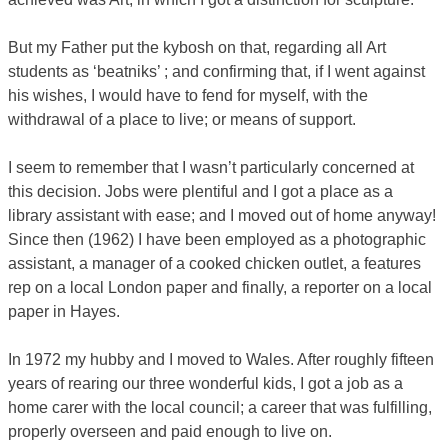
But my Father put the kybosh on that, regarding all Art
students as ‘beatniks’ ; and confirming that, if I went against
his wishes, I would have to fend for myself, with the
withdrawal of a place to live; or means of support.
I seem to remember that I wasn’t particularly concerned at
this decision. Jobs were plentiful and I got a place as a
library assistant with ease; and I moved out of home anyway!
Since then (1962) I have been employed as a photographic
assistant, a manager of a cooked chicken outlet, a features
rep on a local London paper and finally, a reporter on a local
paper in Hayes.
In 1972 my hubby and I moved to Wales. After roughly fifteen
years of rearing our three wonderful kids, I got a job as a
home carer with the local council; a career that was fulfilling,
properly overseen and paid enough to live on.