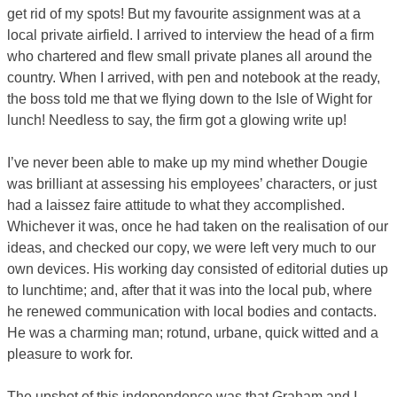
get rid of my spots! But my favourite assignment was at a
local private airfield. I arrived to interview the head of a firm
who chartered and flew small private planes all around the
country. When I arrived, with pen and notebook at the ready,
the boss told me that we flying down to the Isle of Wight for
lunch! Needless to say, the firm got a glowing write up!
I’ve never been able to make up my mind whether Dougie
was brilliant at assessing his employees’ characters, or just
had a laissez faire attitude to what they accomplished.
Whichever it was, once he had taken on the realisation of our
ideas, and checked our copy, we were left very much to our
own devices. His working day consisted of editorial duties up
to lunchtime; and, after that it was into the local pub, where
he renewed communication with local bodies and contacts.
He was a charming man; rotund, urbane, quick witted and a
pleasure to work for.
The upshot of this independence was that Graham and I