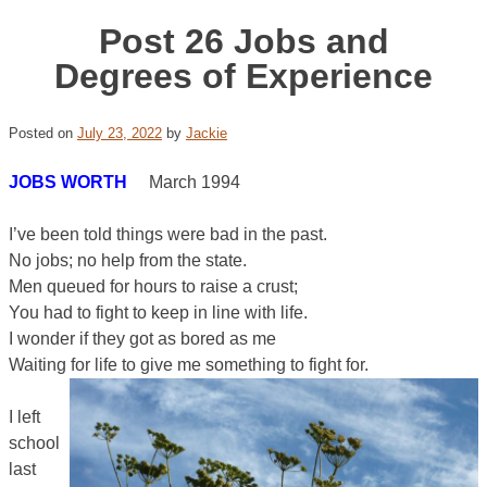
Post 26 Jobs and
Degrees of Experience
Posted on
July 23, 2022
by
Jackie
JOBS WORTH
March 1994
I’ve been told things were bad in the past.
No jobs; no help from the state.
Men queued for hours to raise a crust;
You had to fight to keep in line with life.
I wonder if they got as bored as me
Waiting for life to give me something to fight for.
I left
school
last