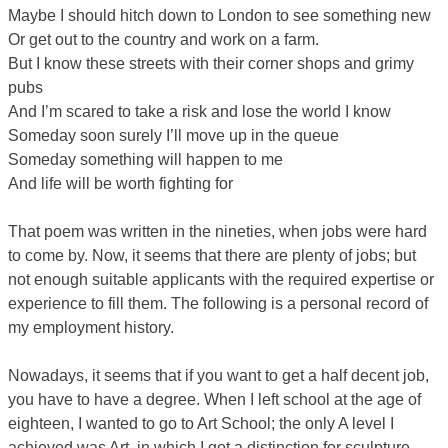
Maybe I should hitch down to London to see something new
Or get out to the country and work on a farm.
But I know these streets with their corner shops and grimy
pubs
And I’m scared to take a risk and lose the world I know
Someday soon surely I’ll move up in the queue
Someday something will happen to me
And life will be worth fighting for
That poem was written in the nineties, when jobs were hard
to come by. Now, it seems that there are plenty of jobs; but
not enough suitable applicants with the required expertise or
experience to fill them. The following is a personal record of
my employment history.
Nowadays, it seems that if you want to get a half decent job,
you have to have a degree. When I left school at the age of
eighteen, I wanted to go to Art School; the only A level I
achieved was Art, in which I got a distinction for sculpture.