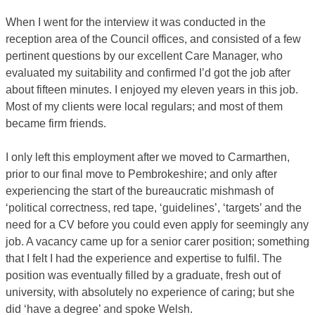
When I went for the interview it was conducted in the
reception area of the Council offices, and consisted of a few
pertinent questions by our excellent Care Manager, who
evaluated my suitability and confirmed I’d got the job after
about fifteen minutes. I enjoyed my eleven years in this job.
Most of my clients were local regulars; and most of them
became firm friends.
I only left this employment after we moved to Carmarthen,
prior to our final move to Pembrokeshire; and only after
experiencing the start of the bureaucratic mishmash of
‘political correctness, red tape, ‘guidelines’, ‘targets’ and the
need for a CV before you could even apply for seemingly any
job. A vacancy came up for a senior carer position; something
that I felt I had the experience and expertise to fulfil. The
position was eventually filled by a graduate, fresh out of
university, with absolutely no experience of caring; but she
did ‘have a degree’ and spoke Welsh.