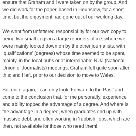
ensure that Graham and I were taken on by the group. And
we did work for the paper, based in Hounslow, for a short
time; but the enjoyment had gone out of our working day.
We went from unfettered responsibility for our own copy to
being two small cogs in a large reporters office, where we
were mainly looked down on by the other journalists, with
‘qualifications’ (degrees) whose time seemed to be spent,
mainly, in the local pubs or at interminable NUJ (National
Union of Journalists) meetings. Graham left quite soon after
this; and I left, prior to our decision to move to Wales.
So, once again, I can only look ‘Forward to the Past’ and
come to the conclusion that, for me personally, experience
and ability topped the advantage of a degree. And where is
the advantage in a degree, when graduates end up with
massive debt, and often working in ‘rubbish’ jobs, which are
then, not available for those who need them!