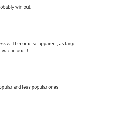
robably win out.
iness will become so apparent, as large
grow our food.J
opular and less popular ones .