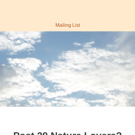
Mailing List