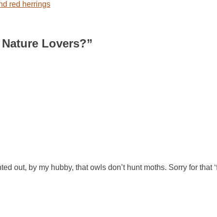
d red herrings
 Nature Lovers?
”
d out, by my hubby, that owls don’t hunt moths. Sorry for that ‘f