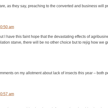
u are, as they say, preaching to the converted and business will p
10:50 am
ut I have this faint hope that the devastating effects of agribus
lation starve, there will be no other choice but to rejig how we 
mments on my allotment about lack of insects this year – both p
10:57 am