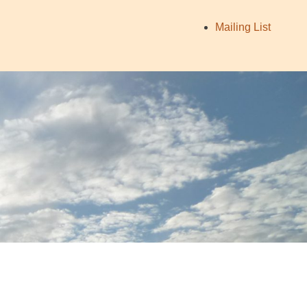
Mailing List