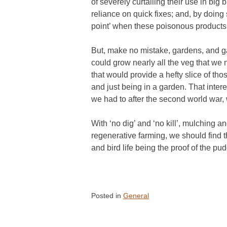
of severely curtailing their use in big
reliance on quick fixes; and, by doing 
point’ when these poisonous products
But, make no mistake, gardens, and ga
could grow nearly all the veg that we n
that would provide a hefty slice of th
and just being in a garden. That inte
we had to after the second world war,
With ‘no dig’ and ‘no kill’, mulching 
regenerative farming, we should find t
and bird life being the proof of the pud
Posted in
General
Post