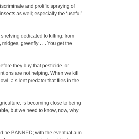
iscriminate and prolific spraying of
insects as well; especially the ‘useful’
shelving dedicated to killing; from
midges, greenfly . . . You get the
fore they buy that pesticide, or
entions are not helping. When we kill
wl, a silent predator that flies in the
griculture, is becoming close to being
inable, but we need to know, now, why
ld be
BANNED; with the eventual aim