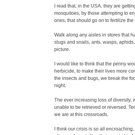
I read that, in the USA, they are getti
mosquitoes, by those attempting to enjoy
ones, that should go on to fertilize th
Walk along any aisles in stores that h
slugs and snails, ants, wasps, aphids, 
picture.
I would like to think that the penny w
herbicide, to make their lives more co
the insects and bugs, we break the food 
night.
The ever increasing loss of diversity,
unable to be retrieved or reversed. Te
we are at this crossroads.
I think our crisis is so all encroachin