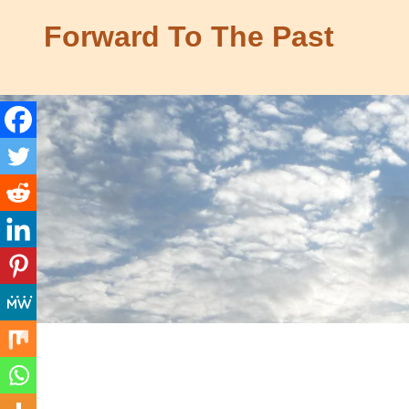
Skip
Forward To The Past
to
content