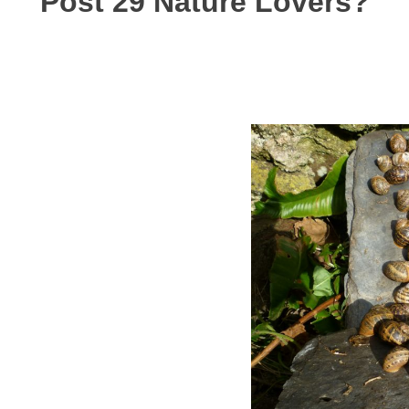
Post 29 Nature Lovers?