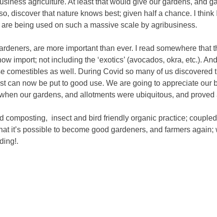
 business agriculture. At least that would give our gardens, and g
so, discover that nature knows best; given half a chance. I think I
 are being used on such a massive scale by agribusiness.
rdeners, are more important than ever. I read somewhere that th
ow import; not including the ‘exotics’ (avocados, okra, etc.). And,
ose comestibles as well. During Covid so many of us discovered th
rest can now be put to good use. We are going to appreciate our 
 when our gardens, and allotments were ubiquitous, and proved 
and composting, insect and bird friendly organic practice; coupl
hat it’s possible to become good gardeners, and farmers again; w
ding!.