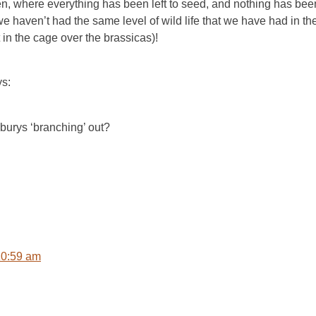
den, where everything has been left to seed, and nothing has b
 haven’t had the same level of wild life that we have had in the 
t in the cage over the brassicas)!
ys:
burys ‘branching’ out?
10:59 am