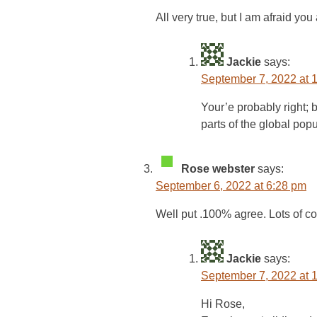
All very true, but I am afraid yo
Jackie
says:
September 7, 2022 at 
Your’e probably right; b
parts of the global popu
Rose webster
says:
September 6, 2022 at 6:28 pm
Well put .100% agree. Lots of co
Jackie
says:
September 7, 2022 at 
Hi Rose,