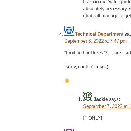
Even in our ‘wild’ gar
absolutely necessary, we
(that still manage to ge
Technical Department
sa
September 6, 2022 at 7:47 pm
“Fruit and nut trees”? … are Cad
(sorry, couldn’t resist)
Jackie
says:
September 7, 2022 at 
IF ONLY!