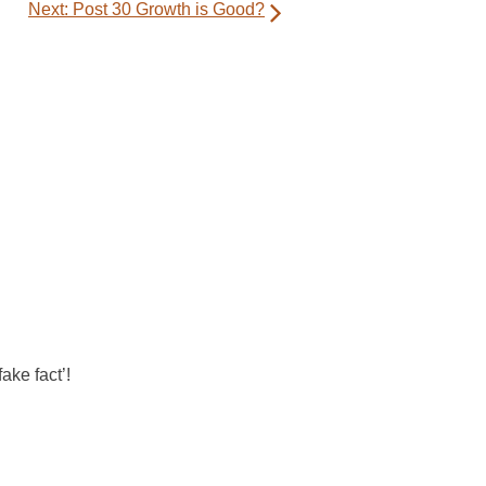
Next:
Post 30 Growth is Good?
ake fact’!