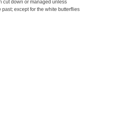
een cut down or managed unless
past; except for the white butterflies