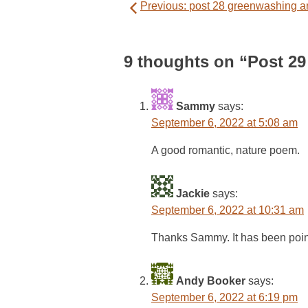
Previous:
post 28 greenwashing an
navigation
9 thoughts on “
Post 29
Sammy
says:
September 6, 2022 at 5:08 am
A good romantic, nature poem.
Jackie
says:
September 6, 2022 at 10:31 am
Thanks Sammy. It has been pointe
Andy Booker
says:
September 6, 2022 at 6:19 pm