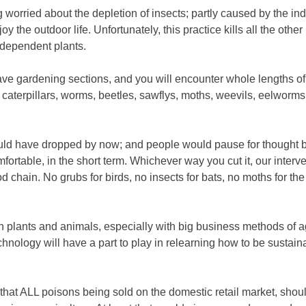
ng worried about the depletion of insects; partly caused by the ind
 the outdoor life. Unfortunately, this practice kills all the other 
e dependent plants.
ave gardening sections, and you will encounter whole lengths of 
caterpillars, worms, beetles, sawflys, moths, weevils, eelworms, 
ould have dropped by now; and people would pause for thought be
mfortable, in the short term. Whichever way you cut it, our interv
chain. No grubs for birds, no insects for bats, no moths for the o
 in plants and animals, especially with big business methods of a
chnology will have a part to play in relearning how to be susta
g, that ALL poisons being sold on the domestic retail market, shou