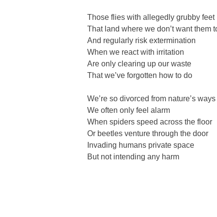
Those flies with allegedly grubby feet
That land where we don’t want them t
And regularly risk extermination
When we react with irritation
Are only clearing up our waste
That we’ve forgotten how to do
We’re so divorced from nature’s ways
We often only feel alarm
When spiders speed across the floor
Or beetles venture through the door
Invading humans private space
But not intending any harm