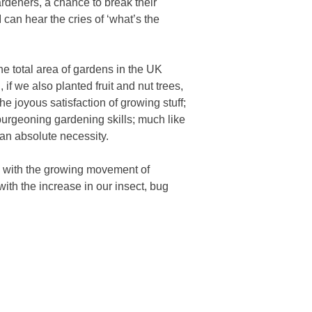
ardeners, a chance to break their
 can hear the cries of ‘what’s the
e total area of gardens in the UK
 if we also planted fruit and nut trees,
e joyous satisfaction of growing stuff;
burgeoning gardening skills; much like
an absolute necessity.
ed with the growing movement of
ith the increase in our insect, bug