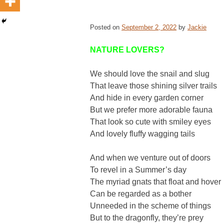
Posted on
September 2, 2022
by
Jackie
NATURE LOVERS?
We should love the snail and slug
That leave those shining silver trails
And hide in every garden corner
But we prefer more adorable fauna
That look so cute with smiley eyes
And lovely fluffy wagging tails
And when we venture out of doors
To revel in a Summer’s day
The myriad gnats that float and hover
Can be regarded as a bother
Unneeded in the scheme of things
But to the dragonfly, they’re prey