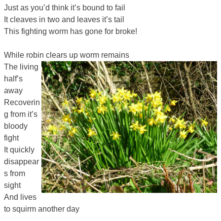
Just as you’d think it’s bound to fail
It cleaves in two and leaves it’s tail
This fighting worm has gone for broke!
While robin clears up worm remains
The living
half’s
away
Recoverin
g from it’s
bloody
fight
It quickly
disappear
s from
sight
And lives
to squirm another day