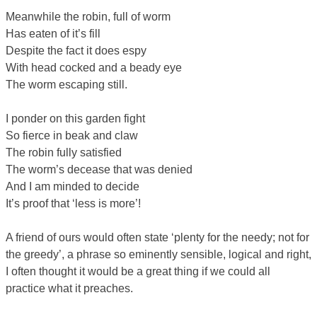
Meanwhile the robin, full of worm
Has eaten of it’s fill
Despite the fact it does espy
With head cocked and a beady eye
The worm escaping still.
I ponder on this garden fight
So fierce in beak and claw
The robin fully satisfied
The worm’s decease that was denied
And I am minded to decide
It’s proof that ‘less is more’!
A friend of ours would often state ‘plenty for the needy; not for
the greedy’, a phrase so eminently sensible, logical and right,
I often thought it would be a great thing if we could all
practice what it preaches.