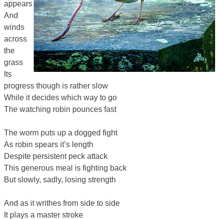
appears
And
winds
across
the
grass
Its
progress though is rather slow
While it decides which way to go
The watching robin pounces fast
The worm puts up a dogged fight
As robin spears it’s length
Despite persistent peck attack
This generous meal is fighting back
But slowly, sadly, losing strength
And as it writhes from side to side
It plays a master stroke