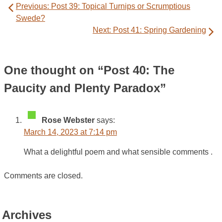
Previous:
Post 39: Topical Turnips or Scrumptious
navigation
Swede?
Next:
Post 41: Spring Gardening
One thought on “
Post 40: The
Paucity and Plenty Paradox
”
Rose Webster
says:
March 14, 2023 at 7:14 pm
What a delightful poem and what sensible comments .
Comments are closed.
Archives