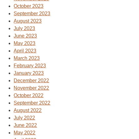
October 2023
September 2023
August 2023
July 2023
June 2023
May 2023
April 2023
March 2023
February 2023
January 2023
December 2022
November 2022
October 2022
September 2022
August 2022
July 2022
June 2022
May 2022