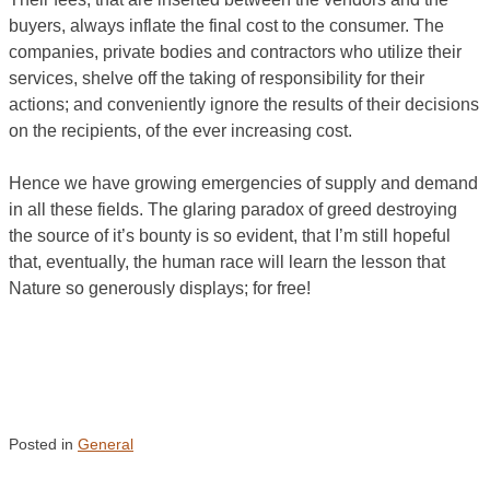
buyers, always inflate the final cost to the consumer. The
companies, private bodies and contractors who utilize their
services, shelve off the taking of responsibility for their
actions; and conveniently ignore the results of their decisions
on the recipients, of the ever increasing cost.
Hence we have growing emergencies of supply and demand
in all these fields. The glaring paradox of greed destroying
the source of it’s bounty is so evident, that I’m still hopeful
that, eventually, the human race will learn the lesson that
Nature so generously displays; for free!
Posted in
General
Post