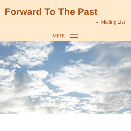
Skip
Forward To The Past
to
content
Mailing List
MENU