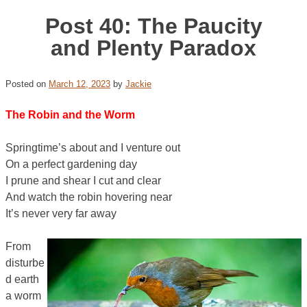
Post 40: The Paucity
and Plenty Paradox
Posted on
March 12, 2023
by
Jackie
The Robin and the Worm
Springtime’s about and I venture out
On a perfect gardening day
I prune and shear I cut and clear
And watch the robin hovering near
It’s never very far away
From
disturbe
d earth
a worm