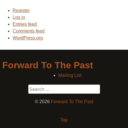
Register
Log in
Entries feed
Comments feed
WordPress.org
Forward To The Past
Mailing List
Search
for:
© 2026
Forward To The Past
Top