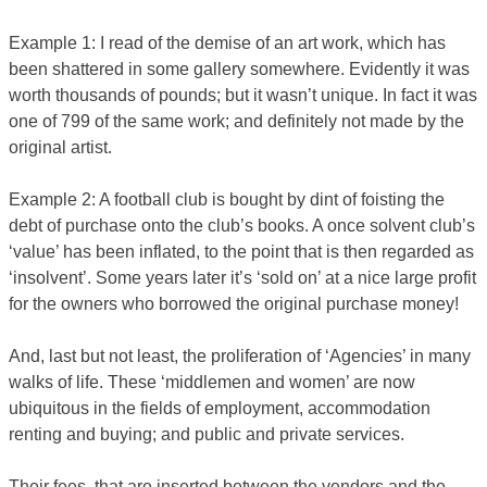
Example 1: I read of the demise of an art work, which has
been shattered in some gallery somewhere. Evidently it was
worth thousands of pounds; but it wasn’t unique. In fact it was
one of 799 of the same work; and definitely not made by the
original artist.
Example 2: A football club is bought by dint of foisting the
debt of purchase onto the club’s books. A once solvent club’s
‘value’ has been inflated, to the point that is then regarded as
‘insolvent’. Some years later it’s ‘sold on’ at a nice large profit
for the owners who borrowed the original purchase money!
And, last but not least, the proliferation of ‘Agencies’ in many
walks of life. These ‘middlemen and women’ are now
ubiquitous in the fields of employment, accommodation
renting and buying; and public and private services.
Their fees, that are inserted between the vendors and the