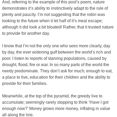
And, referring to the example of this post’s poem, nature
demonstrates it’s ability to instinctively adapt to the rule of
plenty and paucity. I’m not suggesting that the robin was
looking to the future when it let half of it’s meal escape;
although it did look a bit bloated! Rather, that it trusted nature
to provide for another day.
I know that I’m not the only one who sees more clearly, day
by day, the ever widening gulf between the world’s rich and
poor. I listen to reports of starving populations, caused by
drought, flood, fire or war. In so many parts of the world the
needy predominate. They don’t ask for much; enough to eat,
a place to live, education for their children and the ability to
provide for their families.
Meanwhile, at the top of the pyramid, the greedy live to
accumulate; seemingly rarely stopping to think ‘Have I got
enough now?’ Money grows more money, inflating in value
all along the line.