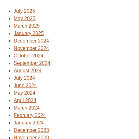
July 2025
May 2025
March 2025
January 2025
December 2024
November 2024
October 2024
September 2024
August 2024
July 2024
June 2024
May 2024
April 2024
March 2024
February 2024
January 2024
December 2023
November 2023