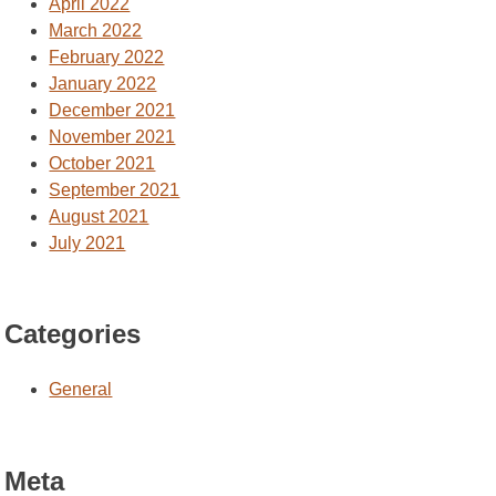
April 2022
March 2022
February 2022
January 2022
December 2021
November 2021
October 2021
September 2021
August 2021
July 2021
Categories
General
Meta