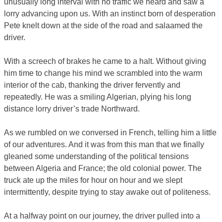
unusually long interval with no traffic we heard and saw a
lorry advancing upon us. With an instinct born of desperation
Pete knelt down at the side of the road and salaamed the
driver.
With a screech of brakes he came to a halt. Without giving
him time to change his mind we scrambled into the warm
interior of the cab, thanking the driver fervently and
repeatedly. He was a smiling Algerian, plying his long
distance lorry driver’s trade Northward.
As we rumbled on we conversed in French, telling him a little
of our adventures. And it was from this man that we finally
gleaned some understanding of the political tensions
between Algeria and France; the old colonial power. The
truck ate up the miles for hour on hour and we slept
intermittently, despite trying to stay awake out of politeness.
At a halfway point on our journey, the driver pulled into a