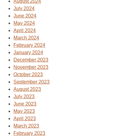
August 2024
July 2024
June 2024
May 2024
April 2024
March 2024
February 2024
January 2024
December 2023
November 2023
October 2023
September 2023
August 2023
July 2023
June 2023
May 2023
April 2023
March 2023
February 2023