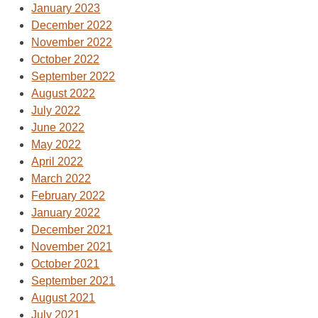
January 2023
December 2022
November 2022
October 2022
September 2022
August 2022
July 2022
June 2022
May 2022
April 2022
March 2022
February 2022
January 2022
December 2021
November 2021
October 2021
September 2021
August 2021
July 2021