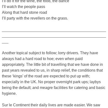
I’ll do it for the wine, the food, the dance
I’ll watch the people pass
Along that hard stone road
I’ll party with the revellers on the grass.
________________________________________________
________________________________________________
___
Another topical subject to follow; lorry drivers. They have
always had a hard road to hoe; even when paid
appropriately. The little bit of travelling that we have done in
past years revealed to us, in sharp relief, the conditions that
these ‘kings’ of the road are expected to put up with;
especially in the UK. No proper overnight park ups; laybys
being the default; and meagre facilities for catering and basic
hygiene.
Sur le Continent their daily lives are made easier. We saw