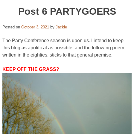
Post 6 PARTYGOERS
Posted on
October 3, 2021
by
Jackie
The Party Conference season is upon us. I intend to keep
this blog as apolitical as possible; and the following poem,
written in the eighties, sticks to that general premise.
KEEP OFF THE GRASS?