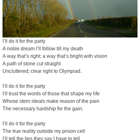
I’ll do it for the party
A noble dream I’ll follow till my death
A way that’s right; a way that’s bright with vision
A path of stone cut straight
Uncluttered; clear right to Olympiad.
I’ll do it for the party
I’ll trust the words of those that shape my life
Whose stern ideals make reason of the pain
The necessary hardship for the gain.
I’ll do it for the party
The true reality outside my prison cell
I’ll tell the lies they say I have to tell