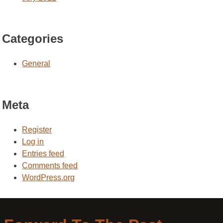
Categories
General
Meta
Register
Log in
Entries feed
Comments feed
WordPress.org