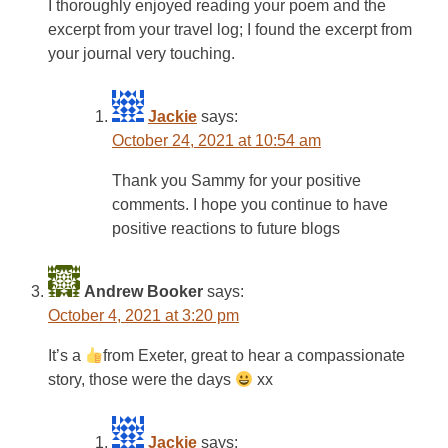
I thoroughly enjoyed reading your poem and the
excerpt from your travel log; I found the excerpt from
your journal very touching.
Jackie
says:
October 24, 2021 at 10:54 am
Thank you Sammy for your positive
comments. I hope you continue to have
positive reactions to future blogs
Andrew Booker
says:
October 4, 2021 at 3:20 pm
It’s a
from Exeter, great to hear a compassionate
story, those were the days
xx
Jackie
says: