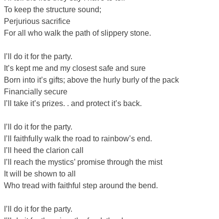
To keep the structure sound;
Perjurious sacrifice
For all who walk the path of slippery stone.
I’ll do it for the party.
It’s kept me and my closest safe and sure
Born into it’s gifts; above the hurly burly of the pack
Financially secure
I’ll take it’s prizes. . and protect it’s back.
I’ll do it for the party.
I’ll faithfully walk the road to rainbow’s end.
I’ll heed the clarion call
I’ll reach the mystics’ promise through the mist
It will be shown to all
Who tread with faithful step around the bend.
I’ll do it for the party.