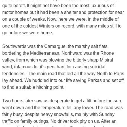
quite bereft. It might not have been the most luxurious of
motor homes but it had been a shelter and protection for near
on a couple of weeks. Now, here we were, in the middle of
one of the coldest Winters on record, with many miles still to
go before we were home.
Southwards was the Camargue, the marshy salt flats
bordering the Mediterranean. Northward was the Rhone
valley, from which was blowing the bitterly sharp Mistral
wind; infamous for it’s penchant for causing suicidal
tendencies. The main road that led all the way North to Paris
lay ahead. We huddled into our life saving Parkas and set off
to find a suitable hitching point.
Two hours later saw us desperate to get a lift before the sun
went down and the temperature fell any lower. The road was
fairly busy, despite heavy snowfalls, mainly with Sunday
traffic on family outings. No driver took pity on us. After an