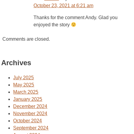
October 23, 2021 at 6:21 am
Thanks for the comment Andy. Glad you
enjoyed the story
Comments are closed.
Archives
July 2025
May 2025
March 2025
January 2025
December 2024
November 2024
October 2024
September 2024