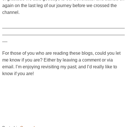
again on the last leg of our journey before we crossed the
channel.
________________________________________________
________________________________________________
__
For those of you who are reading these blogs, could you let
me know if you are? Either by leaving a comment or via
email. I’m enjoying revisiting my past; and I’d really like to
know if you are!