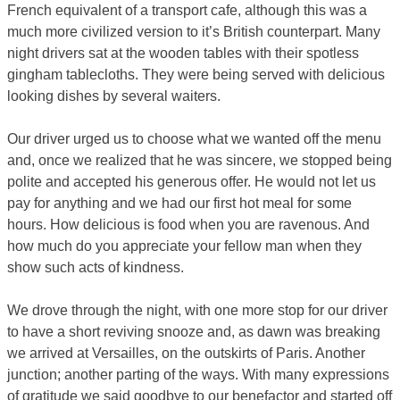
French equivalent of a transport cafe, although this was a
much more civilized version to it’s British counterpart. Many
night drivers sat at the wooden tables with their spotless
gingham tablecloths. They were being served with delicious
looking dishes by several waiters.
Our driver urged us to choose what we wanted off the menu
and, once we realized that he was sincere, we stopped being
polite and accepted his generous offer. He would not let us
pay for anything and we had our first hot meal for some
hours. How delicious is food when you are ravenous. And
how much do you appreciate your fellow man when they
show such acts of kindness.
We drove through the night, with one more stop for our driver
to have a short reviving snooze and, as dawn was breaking
we arrived at Versailles, on the outskirts of Paris. Another
junction; another parting of the ways. With many expressions
of gratitude we said goodbye to our benefactor and started off