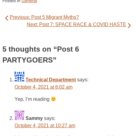
Posted in
General
Post
Previous:
Post 5 Migrant Myths?
navigation
Next:
Post 7: SPACE RACE & COVID HASTE
5 thoughts on “
Post 6
PARTYGOERS
”
Technical Department
says:
October 4, 2021 at 6:02 am
Yep, I’m reading
Sammy
says:
October 4, 2021 at 10:27 am