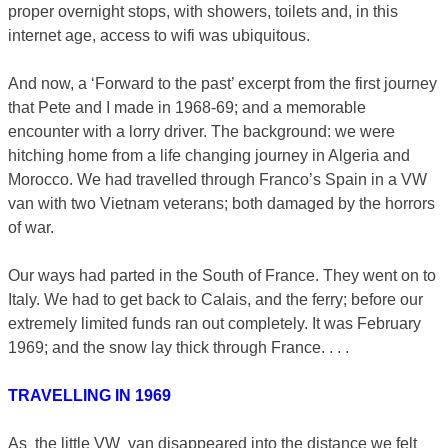
proper overnight stops, with showers, toilets and, in this
internet age, access to wifi was ubiquitous.
And now, a ‘Forward to the past’ excerpt from the first journey
that Pete and I made in 1968-69; and a memorable
encounter with a lorry driver. The background: we were
hitching home from a life changing journey in Algeria and
Morocco. We had travelled through Franco’s Spain in a VW
van with two Vietnam veterans; both damaged by the horrors
of war.
Our ways had parted in the South of France. They went on to
Italy. We had to get back to Calais, and the ferry; before our
extremely limited funds ran out completely. It was February
1969; and the snow lay thick through France. . . .
TRAVELLING IN 1969
As the little VW van disappeared into the distance we felt