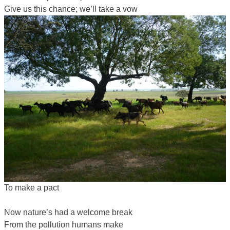
Give us this chance; we’ll take a vow
To make a pact
Now nature’s had a welcome break
From the pollution humans make