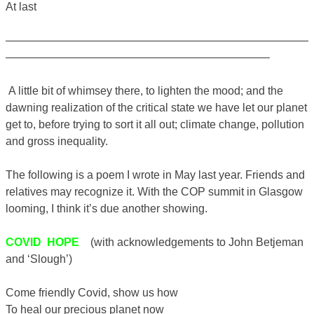
At last
———————————————————————————
———————————————————————–
A little bit of whimsey there, to lighten the mood; and the
dawning realization of the critical state we have let our planet
get to, before trying to sort it all out; climate change, pollution
and gross inequality.
The following is a poem I wrote in May last year. Friends and
relatives may recognize it. With the COP summit in Glasgow
looming, I think it’s due another showing.
COVID HOPE
(with acknowledgements to John Betjeman
and ‘Slough’)
Come friendly Covid, show us how
To heal our precious planet now