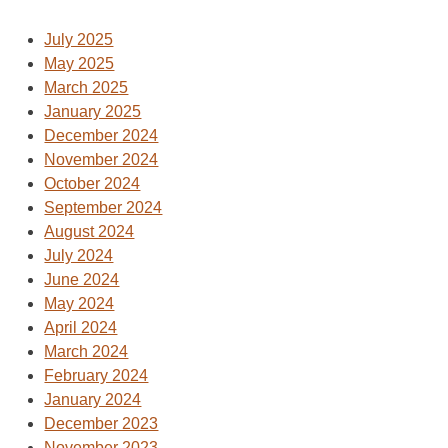
July 2025
May 2025
March 2025
January 2025
December 2024
November 2024
October 2024
September 2024
August 2024
July 2024
June 2024
May 2024
April 2024
March 2024
February 2024
January 2024
December 2023
November 2023