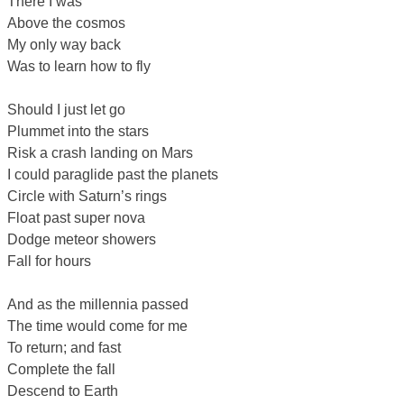
There I was
Above the cosmos
My only way back
Was to learn how to fly
Should I just let go
Plummet into the stars
Risk a crash landing on Mars
I could paraglide past the planets
Circle with Saturn’s rings
Float past super nova
Dodge meteor showers
Fall for hours
And as the millennia passed
The time would come for me
To return; and fast
Complete the fall
Descend to Earth