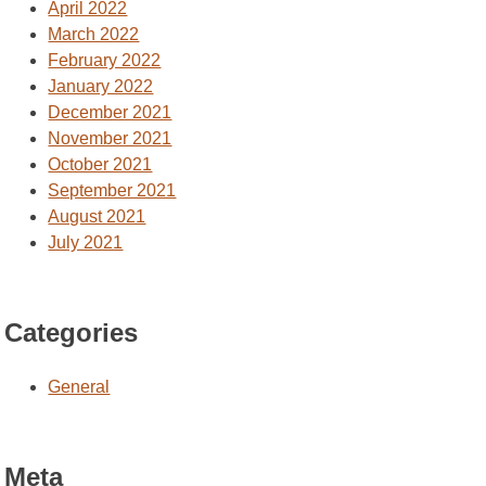
April 2022
March 2022
February 2022
January 2022
December 2021
November 2021
October 2021
September 2021
August 2021
July 2021
Categories
General
Meta