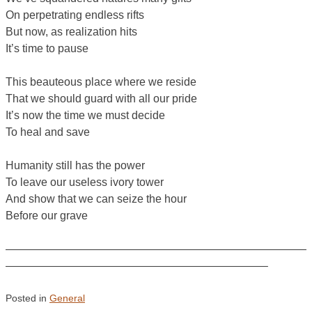
On perpetrating endless rifts
But now, as realization hits
It’s time to pause
This beauteous place where we reside
That we should guard with all our pride
It’s now the time we must decide
To heal and save
Humanity still has the power
To leave our useless ivory tower
And show that we can seize the hour
Before our grave
———————————————————————————
———————————————————————–
Posted in
General