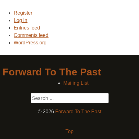
Register
Log in
Entries feed
Comments feed
WordPress.org
Forward To The Past
Mailing List
Search
for:
© 2026
Forward To The Past
Top