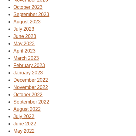
October 2023
September 2023
August 2023
July 2023
June 2023
May 2023
April 2023
March 2023
February 2023
January 2023
December 2022
November 2022
October 2022
September 2022
August 2022
July 2022
June 2022
May 2022