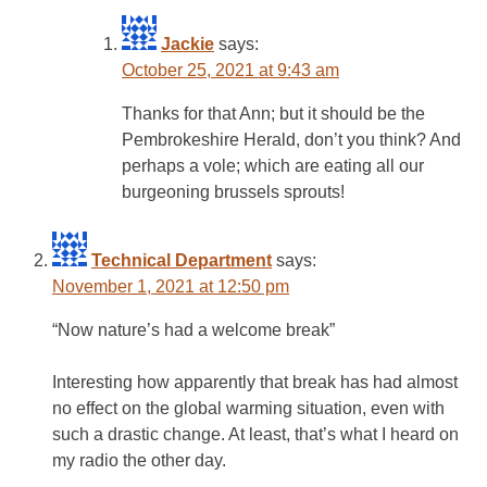
Jackie
says:
October 25, 2021 at 9:43 am
Thanks for that Ann; but it should be the
Pembrokeshire Herald, don’t you think? And
perhaps a vole; which are eating all our
burgeoning brussels sprouts!
Technical Department
says:
November 1, 2021 at 12:50 pm
“Now nature’s had a welcome break”
Interesting how apparently that break has had almost
no effect on the global warming situation, even with
such a drastic change. At least, that’s what I heard on
my radio the other day.