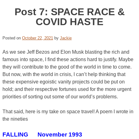
Post 7: SPACE RACE &
COVID HASTE
Posted on
October 22, 2021
by
Jackie
As we see Jeff Bezos and Elon Musk blasting the rich and
famous into space, I find these actions hard to justify. Maybe
they will contribute to the good of the world in time to come.
But now, with the world in crisis, I can’t help thinking that
these expensive egoistic vanity projects could be put on
hold; and their respective fortunes used for the more urgent
priorities of sorting out some of our world’s problems.
That said, here is my take on space travel! A poem I wrote in
the nineties
FALLING November 1993