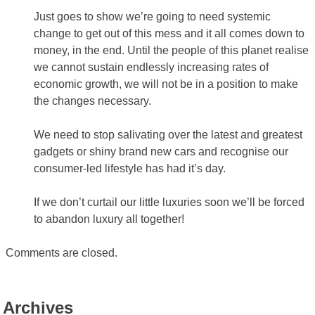
Just goes to show we’re going to need systemic
change to get out of this mess and it all comes down to
money, in the end. Until the people of this planet realise
we cannot sustain endlessly increasing rates of
economic growth, we will not be in a position to make
the changes necessary.
We need to stop salivating over the latest and greatest
gadgets or shiny brand new cars and recognise our
consumer-led lifestyle has had it’s day.
If we don’t curtail our little luxuries soon we’ll be forced
to abandon luxury all together!
Comments are closed.
Archives