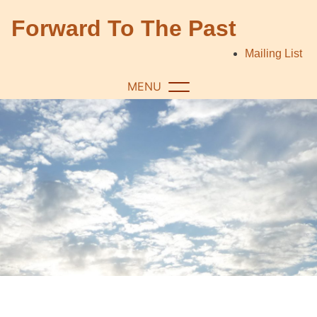
Skip
Forward To The Past
to
content
Mailing List
MENU