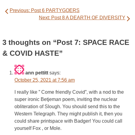
Post
Previous:
Post 6 PARTYGOERS
navigation
Next:
Post 8 A DEARTH OF DIVERSITY
3 thoughts on “
Post 7: SPACE RACE
& COVID HASTE
”
ann pettitt
says:
October 25, 2021 at 7:56 am
I really like ” Come friendly Covid”, with a nod to the
super ironic Betjeman poem, inviting the nuclear
obliteration of Slough. You should send this to the
Western Telegraph. They might publish it, then you
could share printspace with Badger! You could call
yourself Fox , or Mole.