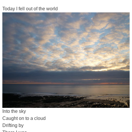
Today I fell out of the world
Into the sky
Caught on to a cloud
Drifting by