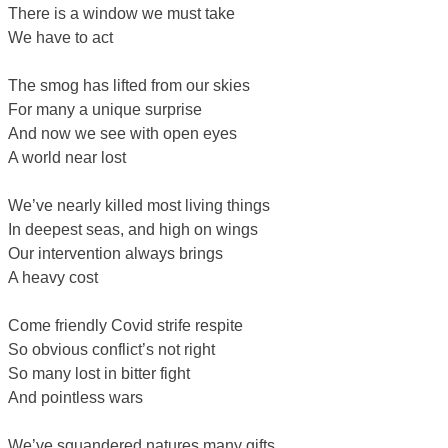
There is a window we must take
We have to act
The smog has lifted from our skies
For many a unique surprise
And now we see with open eyes
A world near lost
We’ve nearly killed most living things
In deepest seas, and high on wings
Our intervention always brings
A heavy cost
Come friendly Covid strife respite
So obvious conflict’s not right
So many lost in bitter fight
And pointless wars
We’ve squandered natures many gifts